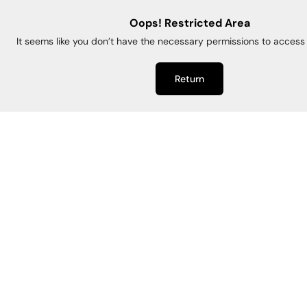
Oops! Restricted Area
It seems like you don’t have the necessary permissions to access 
Return