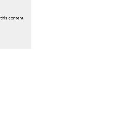
this content.