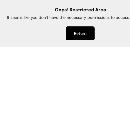
Oops! Restricted Area
It seems like you don’t have the necessary permissions to access 
Return