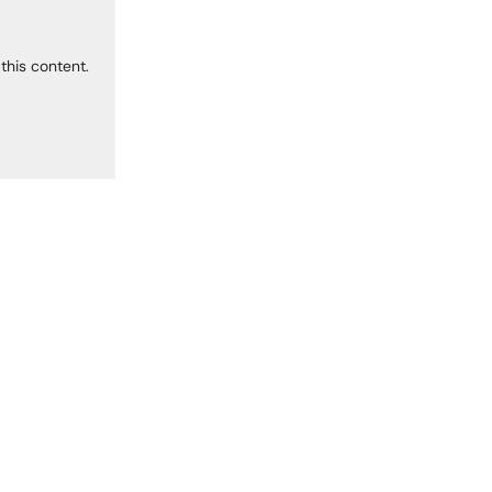
this content.