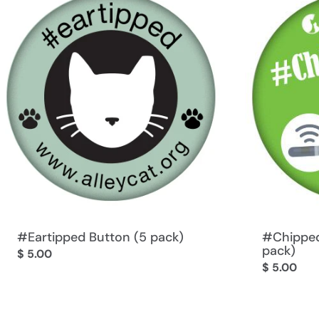
#Eartipped Button (5 pack)
#Chipped
pack)
Regular
$ 5.00
Regular
$ 5.00
price
price