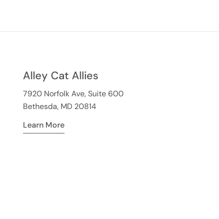
Alley Cat Allies
7920 Norfolk Ave, Suite 600
Bethesda, MD 20814
Learn More