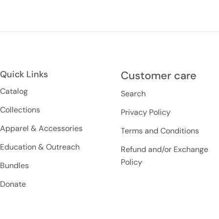
Quick Links
Customer care
Catalog
Search
Collections
Privacy Policy
Apparel & Accessories
Terms and Conditions
Education & Outreach
Refund and/or Exchange
Policy
Bundles
Donate