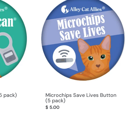
5 pack)
Microchips Save Lives Button
(5 pack)
Regular
$ 5.00
price