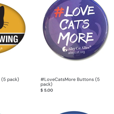
 (5 pack)
#LoveCatsMore Buttons (5
pack)
Regular
$ 5.00
price