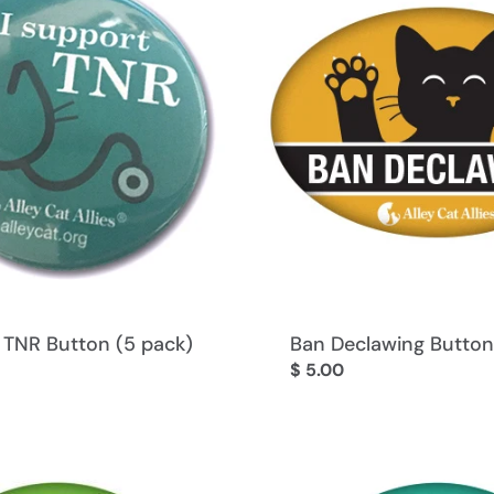
l
e
c
t
i
 TNR Button (5 pack)
Ban Declawing Button
Regular
$ 5.00
o
price
n