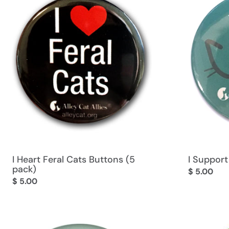
I Heart Feral Cats Buttons (5
I Support
pack)
Regular
$ 5.00
Regular
$ 5.00
price
price