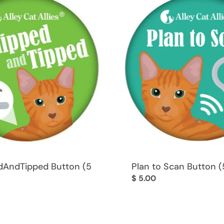
:
AndTipped Button (5
Plan to Scan Button (
Regular
$ 5.00
price