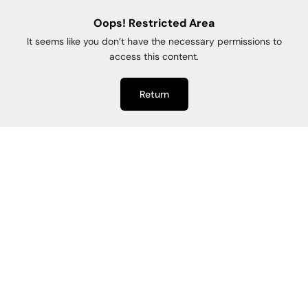
Oops! Restricted Area
It seems like you don’t have the necessary permissions to
access this content.
Return