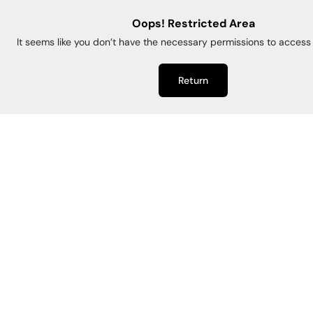
Oops! Restricted Area
It seems like you don’t have the necessary permissions to access 
Return