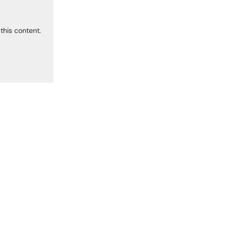
this content.