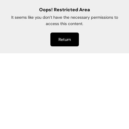
Oops! Restricted Area
It seems like you don’t have the necessary permissions to
access this content.
Return